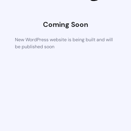
Coming Soon
New WordPress website is being built and will
be published soon