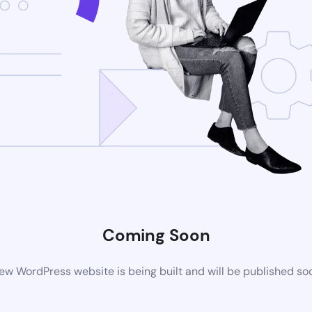
Coming Soon
ew WordPress website is being built and will be published so