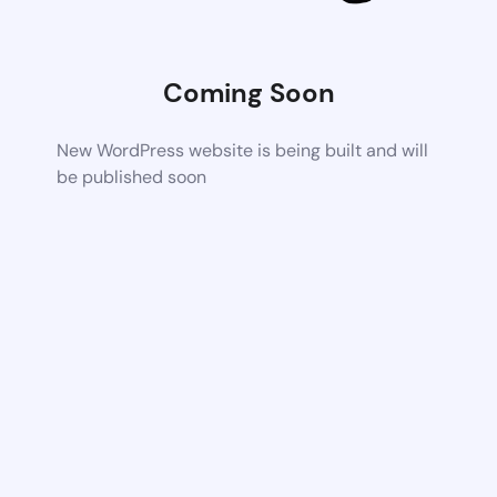
Coming Soon
New WordPress website is being built and will
be published soon