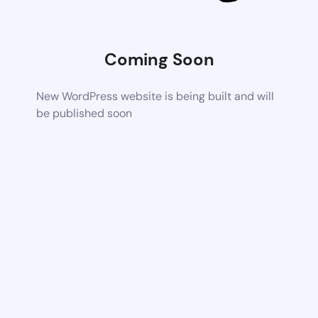
Coming Soon
New WordPress website is being built and will
be published soon