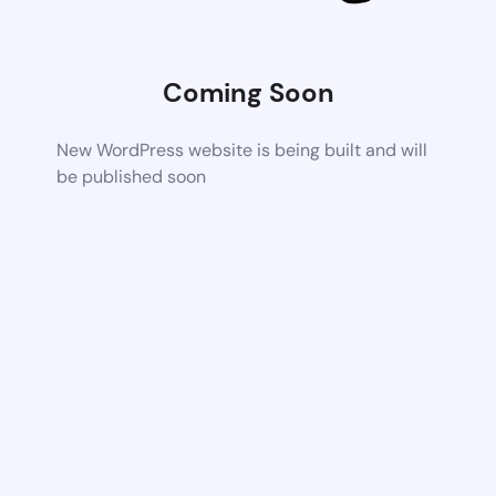
Coming Soon
New WordPress website is being built and will
be published soon