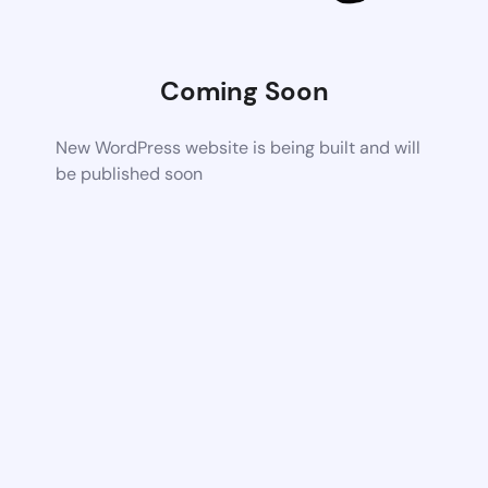
Coming Soon
New WordPress website is being built and will
be published soon