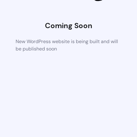
Coming Soon
New WordPress website is being built and will
be published soon