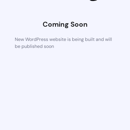
Coming Soon
New WordPress website is being built and will
be published soon