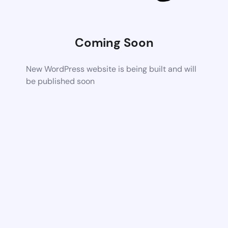
Coming Soon
New WordPress website is being built and will
be published soon