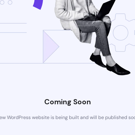
Coming Soon
ew WordPress website is being built and will be published so