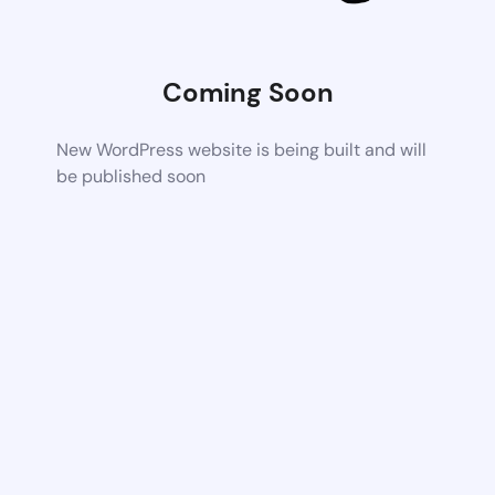
Coming Soon
New WordPress website is being built and will
be published soon